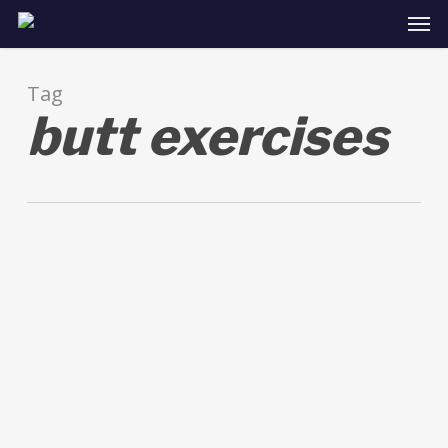
Skip
Men
to
main
content
Tag
butt exercises