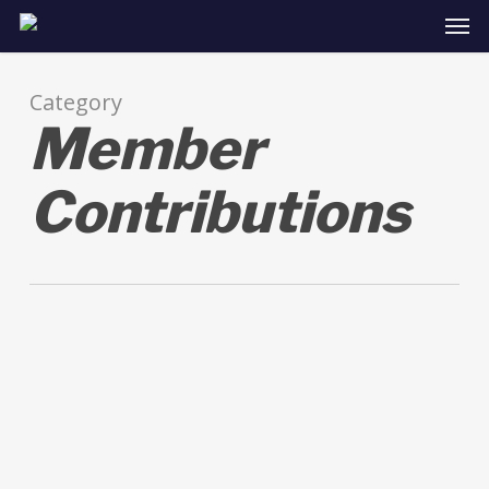
Skip
Men
to
main
content
Category
Member
Contributions